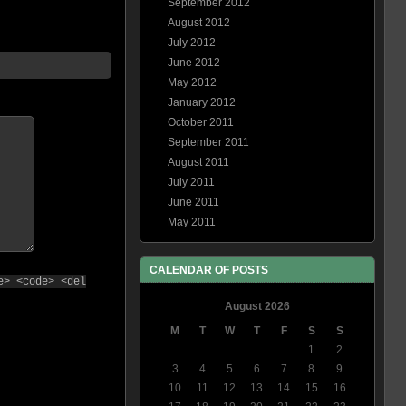
September 2012
August 2012
July 2012
June 2012
May 2012
January 2012
October 2011
September 2011
August 2011
July 2011
June 2011
May 2011
CALENDAR OF POSTS
e> <code> <del
August 2026
M
T
W
T
F
S
S
1
2
3
4
5
6
7
8
9
10
11
12
13
14
15
16