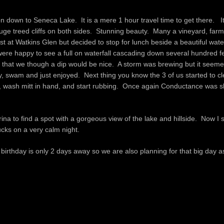
on down to Seneca Lake. It is a mere 1 hour travel time to get there. I
huge treed cliffs on both sides. Stunning beauty. Many a vineyard, far
 at Watkins Glen but decided to stop for lunch beside a beautiful wat
 were happy to see a full on waterfall cascading down several hundred f
r that we though a dip would be nice. A storm was brewing but it seeme
, swam and just enjoyed. Next thing you know the 3 of us started to cl
dle, wash mitt in hand, and start rubbing. Once again Conductance was 
 to find a spot with a gorgeous view of the lake and hillside. Now I si
cks on a very calm night.
rthday is only 2 days away so we are also planning for that big day as 