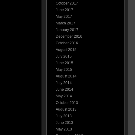
October 2017
June 2017
May 2017
March 2017
January 2017
December 2016
October 2016
August 2015
July 2015
June 2015
May 2015
August 2014
July 2014
June 2014
May 2014
October 2013
August 2013
July 2013
June 2013
May 2013