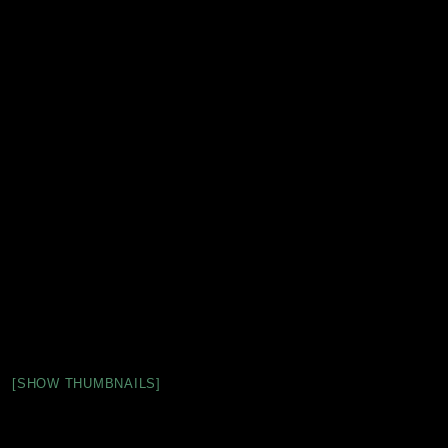
[SHOW THUMBNAILS]