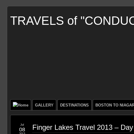
TRAVELS of "CONDU
GALLERY
DESTINATIONS
BOSTON TO NIAGA
Jul
Finger Lakes Travel 2013 – Day
08
2013