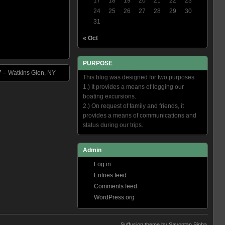
17
18
19
20
21
22
23
24
25
26
27
28
29
30
31
« Oct
PURPOSE
7 – Watkins Glen, NY
This blog was designed for two purposes:
1.) It provides a means of logging our
boating excursions.
2.) On request of family and friends, it
provides a means of communications and
status during our trips.
Admin
Log in
Entries feed
Comments feed
WordPress.org
Suffusion theme by Sayontan Sinha