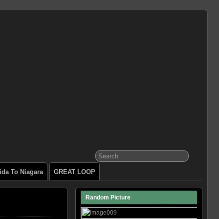
ida To Niagara
GREAT LOOP
Random Picture