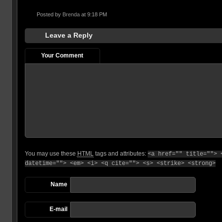
Posted by
Brenda
at 9:18 PM
Leave a Reply
Your Comment
You may use these
HTML
tags and attributes:
<a href="" title=""> 
datetime=""> <em> <i> <q cite=""> <s> <strike> <strong>
Name
E-mail