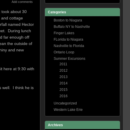
Add comments
t took about 30
Categories
m and cottage
Boston to Niagara
erfall named Hector
Buffalo NY to Nashville
eet. During lunch
Finger Lakes
d far enough off
FLorida to Niagara
ean the outside of
Nashville to Florida
shiny and new
Ontario Loop
Summer Excursions
2011
t here at 9:30 with
2012
2013
2014
well. I think he is
2015
2016
Uncategorized
Western Lake Erie
Archives