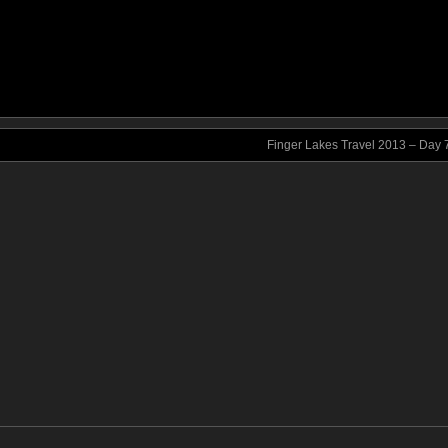
Finger Lakes Travel 2013 – Day 