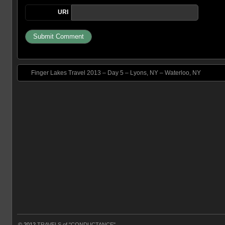
URI
Finger Lakes Travel 2013 – Day 5 – Lyons, NY – Waterloo, NY
© 2012
TRAVELS of "CONDUCTANCE"