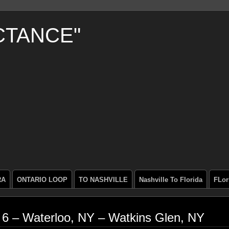
CTANCE"
RA
ONTARIO LOOP
TO NASHVILLE
Nashville To Florida
FLor
 6 – Waterloo, NY – Watkins Glen, NY