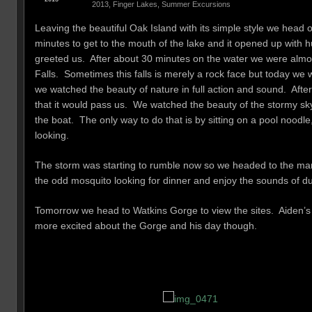
2013
,
Finger Lakes
,
Summer Excursions
Leaving the beautiful Oak Island with its simple style we head 
minutes to get to the mouth of the lake and it opened up with 
greeted us. After about 30 minutes on the water we were almost
Falls. Sometimes this falls is merely a rock face but today we
we watched the beauty of nature in full action and sound. Afte
that it would pass us. We watched the beauty of the stormy sky
the boat. The only way to do that is by sitting on a pool noo
looking.
The storm was starting to rumble now so we headed to the marina
the odd mosquito looking for dinner and enjoy the sounds of du
Tomorrow we head to Watkins Gorge to view the sites. Aiden’s bi
more excited about the Gorge and his day though.