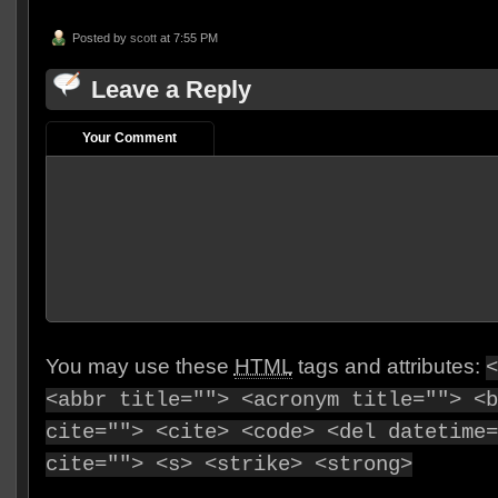
Posted by
scott
at 7:55 PM
Leave a Reply
Your Comment
You may use these
HTML
tags and attributes:
<
<abbr title=""> <acronym title=""> <b
cite=""> <cite> <code> <del datetime=
cite=""> <s> <strike> <strong>