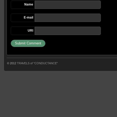
Name
E-mail
URI
© 2012
TRAVELS of "CONDUCTANCE"