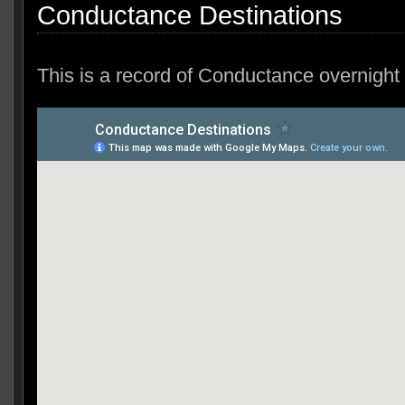
Conductance Destinations
This is a record of Conductance overnight 