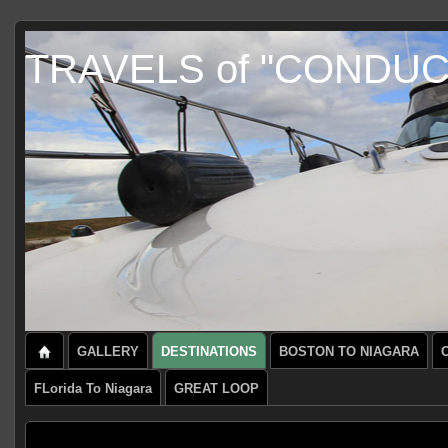
TRAVELS of "CONDU
GALLERY
DESTINATIONS
BOSTON TO NIAGARA
FLorida To Niagara
GREAT LOOP