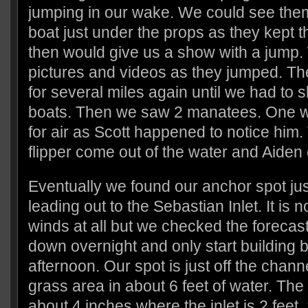
jumping in our wake. We could see them
boat just under the props as they kept
then would give us a show with a jump
pictures and videos as they jumped. Th
for several miles again until we had to 
boats. Then we saw 2 manatees. One w
for air as Scott happened to notice him
flipper come out of the water and Aiden 
Eventually we found our anchor spot jus
leading out to the Sebastian Inlet. It is 
winds at all but we checked the forecas
down overnight and only start building
afternoon. Our spot is just off the chann
grass area in about 6 feet of water. The 
about 4 inches where the inlet is 2 feet.