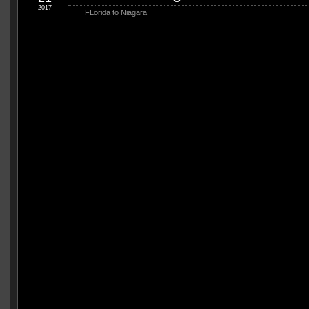
2017
FLorida to Niagara