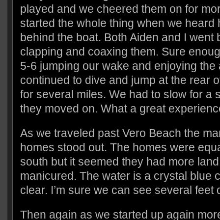
played and we cheered them on for more
started the whole thing when we heard h
behind the boat. Both Aiden and I went 
clapping and coaxing them. Sure enough
5-6 jumping our wake and enjoying the
continued to dive and jump at the rear o
for several miles. We had to slow for a
they moved on. What a great experienc
As we traveled past Vero Beach the ma
homes stood out. The homes were equal 
south but it seemed they had more land
manicured. The water is a crystal blue c
clear. I’m sure we can see several feet
Then again as we started up again more