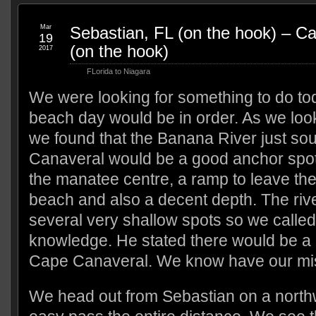
Mar
Sebastian, FL (on the hook) – C
19
(on the hook)
2017
FLorida to Niagara
We were looking for something to do to
beach day would be in order. As we look
we found that the Banana River just so
Canaveral would be a good anchor spot 
the manatee centre, a ramp to leave the
beach and also a decent depth. The riv
several very shallow spots so we called 
knowledge. He stated there would be a l
Cape Canaveral. We know have our miss
We head out from Sebastian on a northw