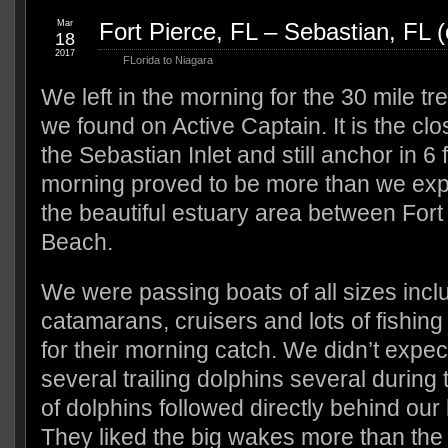
Mar
Fort Pierce, FL – Sebastian, FL 
18
2017
FLorida to Niagara
We left in the morning for the 30 mile tr
we found on Active Captain. It is the clo
the Sebastian Inlet and still anchor in 6 
morning proved to be more than we exp
the beautiful estuary area between Fort
Beach.
We were passing boats of all sizes inclu
catamarans, cruisers and lots of fishin
for their morning catch. We didn’t expe
several trailing dolphins several during 
of dolphins followed directly behind our
They liked the big wakes more than the l