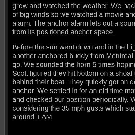
grew and watched the weather. We had
of big winds so we watched a movie and
alarm. The anchor alarm lets out a soun
from its positioned anchor space.
Before the sun went down and in the b
another anchored buddy from Montreal 
go. We sounded the horn 5 times hopin
Scott figured they hit bottom on a shoal 
behind their boat. They quickly got on d
anchor. We settled in for an old time m
and checked our position periodically. W
considering the 35 mph gusts which star
around 1 AM.