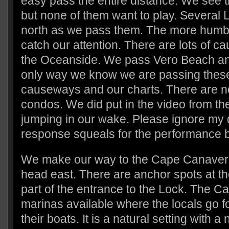
easy pass the entire distance. We see 
but none of them want to play. Several
north as we pass them. The more humb
catch our attention. There are lots of 
the Oceanside. We pass Vero Beach a
only way we know we are passing these 
causeways and our charts. There are n
condos. We did put in the video from th
jumping in our wake. Please ignore my 
response squeals for the performance b
We make our way to the Cape Canaver
head east. There are anchor spots at th
part of the entrance to the Lock. The Can
marinas available where the locals go fo
their boats. It is a natural setting with 