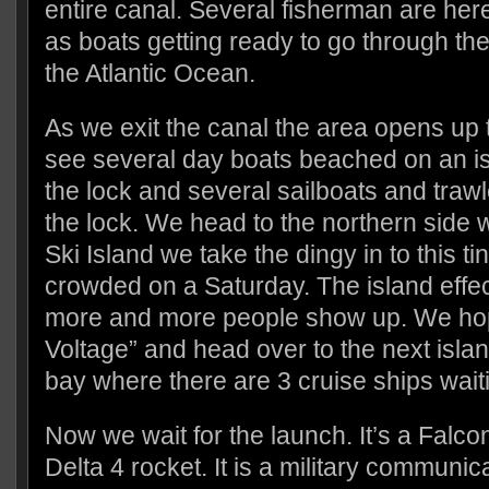
entire canal. Several fisherman are here
as boats getting ready to go through th
the Atlantic Ocean.
As we exit the canal the area opens up 
see several day boats beached on an isl
the lock and several sailboats and trawl
the lock. We head to the northern side w
Ski Island we take the dingy in to this tin
crowded on a Saturday. The island effec
more and more people show up. We ho
Voltage” and head over to the next isla
bay where there are 3 cruise ships wait
Now we wait for the launch. It’s a Falco
Delta 4 rocket. It is a military communic