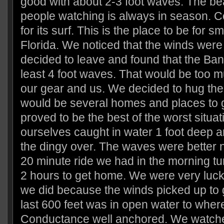
good with about 2-3 foot waves. The b
people watching is always in season. 
for its surf. This is the place to be for sm
Florida. We noticed that the winds were
decided to leave and found that the Ba
least 4 foot waves. That would be too m
our gear and us. We decided to hug the
would be several homes and places to ge
proved to be the best of the worst situa
ourselves caught in water 1 foot deep a
the dingy over. The waves were better n
20 minute ride we had in the morning tu
2 hours to get home. We were very luck
we did because the winds picked up to 
last 600 feet was in open water to whe
Conductance well anchored. We watch