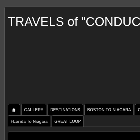
TRAVELS of "CONDU
GALLERY
DESTINATIONS
BOSTON TO NIAGARA
FLorida To Niagara
GREAT LOOP