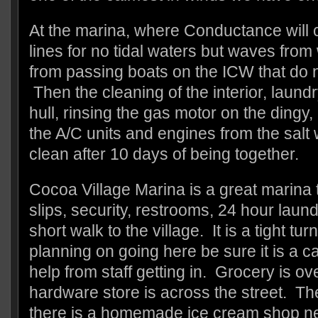
At the marina, where Conductance will c
lines for no tidal waters but waves fro
from passing boats on the ICW that do n
Then the cleaning of the interior, laundr
hull, rinsing the gas motor on the dingy,
the A/C units and engines from the salt
clean after 10 days of being together.
Cocoa Village Marina is a great marina t
slips, security, restrooms, 24 hour laun
short walk to the village. It is a tight tu
planning on going here be sure it is a 
help from staff getting in. Grocery is o
hardware store is across the street. Th
there is a homemade ice cream shop n