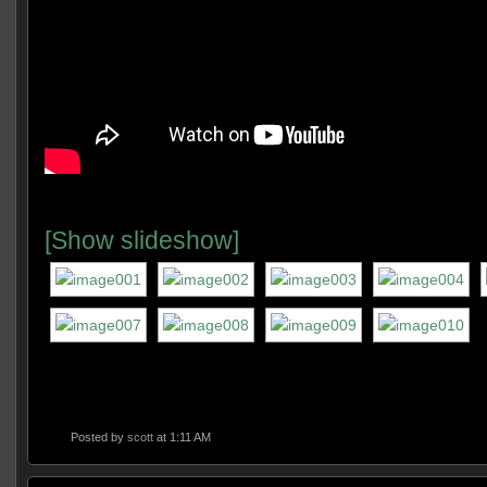
[Show slideshow]
Posted by
scott
at 1:11 AM