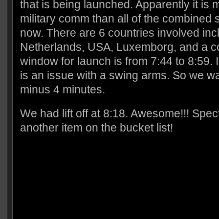
that is being launched. Apparently it is 
military comm than all of the combined 
now. There are 6 countries involved in
Netherlands, USA, Luxemborg, and a c
window for launch is from 7:44 to 8:59. 
is an issue with a swing arms. So we
minus 4 minutes.
We had lift off at 8:18. Awesome!!! Spect
another item on the bucket list!