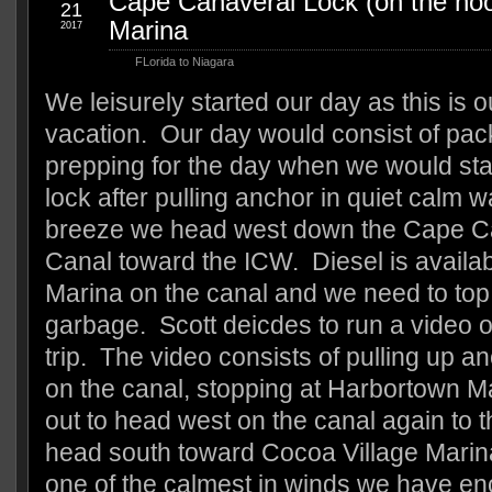
Cape Canaveral Lock (on the hoo
21
Marina
2017
FLorida to Niagara
We leisurely started our day as this is o
vacation. Our day would consist of pac
prepping for the day when we would sta
lock after pulling anchor in quiet calm 
breeze we head west down the Cape C
Canal toward the ICW. Diesel is availa
Marina on the canal and we need to top
garbage. Scott deicdes to run a video o
trip. The video consists of pulling up a
on the canal, stopping at Harbortown Ma
out to head west on the canal again to 
head south toward Cocoa Village Marina
one of the calmest in winds we have enc