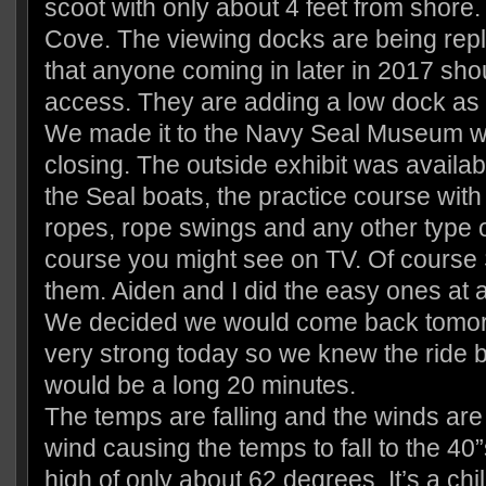
scoot with only about 4 feet from shore.
Cove. The viewing docks are being rep
that anyone coming in later in 2017 sh
access. They are adding a low dock as 
We made it to the Navy Seal Museum wi
closing. The outside exhibit was availab
the Seal boats, the practice course with 
ropes, rope swings and any other type o
course you might see on TV. Of course Sc
them. Aiden and I did the easy ones at
We decided we would come back tomor
very strong today so we knew the ride
would be a long 20 minutes.
The temps are falling and the winds are
wind causing the temps to fall to the 40”
high of only about 62 degrees. It’s a chil