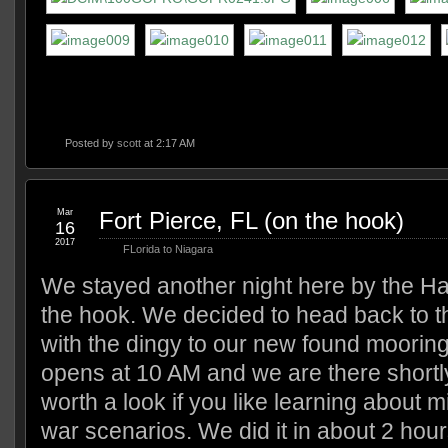
Posted by
scott
at 2:17 AM
Mar
Fort Pierce, FL (on the hook)
16
2017
FLorida to Niagara
We stayed another night here by the H
the hook. We decided to head back to
with the dingy to our new found moori
opens at 10 AM and we are there shortly 
worth a look if you like learning about mi
war scenarios. We did it in about 2 ho