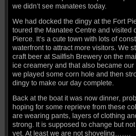
we didn’t see manatees today.
We had docked the dingy at the Fort Pi
toured the Manatee Centre and visited
Pierce. It’s a cute town with lots of con
waterfront to attract more visitors. We
craft beer at Sailfish Brewery on the m
ice creamery and that also became our 
we played some corn hole and then stro
dingy to make our day complete.
Back at the boat it was now dinner, pro
hoping for some reprieve from these c
are wearing pants, layers of clothing an
strong. It is supposed to change but not
yet. At least we are not shoveling…….