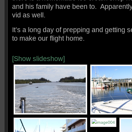
and his family have been to. Apparently
vid as well.
It’s a long day of prepping and getting s
to make our flight home.
[Show slideshow]