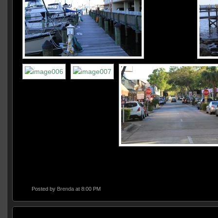
Posted by
Brenda
at 8:00 PM