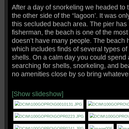
After a day of snorkeling we headed to 
the other side of the “lagoon’. It was on
this secluded beach area. The pier has 
fisherman, the beach is one of the mos
doesn’t have many people. The beach 
which includes finds of several types of 
shells. On a calm day you could spend 
searching for shells, snorkeling, and b
no amenities close by so bring whateve
[Show slideshow]