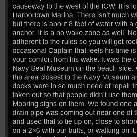
causeway to the west of the ICW. It is lo
Harbortown Marina. There isn’t much wi
but there is about 8 feet of water with a
anchor. It is a no wake zone as well. No
adherent to the rules so you will get ro
occasional Captain that feels his time i
your comfort from his wake. It was the c
Navy Seal Museum on the beach side. W
the area closest to the Navy Museum an
docks were in so much need of repair t
taken out so that people didn’t use the
Mooring signs on them. We found one a
drain pipe was coming out near one of 
and used that to tie up on, close to shor
on a 2×6 with our butts, or walking on it. 