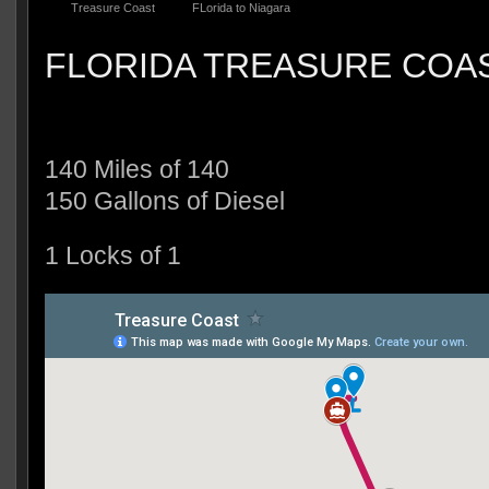
Treasure Coast
FLorida to Niagara
FLORIDA TREASURE COA
140 Miles of 140
150 Gallons of Diesel
1 Locks of 1