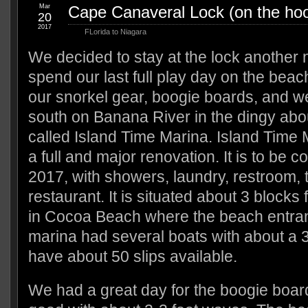
Mar
Cape Canaveral Lock (on the ho
20
2017
FLorida to Niagara
We decided to stay at the lock another 
spend our last full play day on the bea
our snorkel gear, boogie boards, and w
south on Banana River in the dingy abou
called Island Time Marina. Island Time 
a full and major renovation. It is to be c
2017, with showers, laundry, restroom, t
restaurant. It is situated about 3 blocks f
in Cocoa Beach where the beach entranc
marina had several boats with about a 3
have about 50 slips available.
We had a great day for the boogie boar