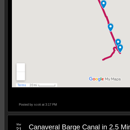
Posted by
scott
at 3:17 PM
Mar
Canaveral Barge Canal in 2.5 Mi
21