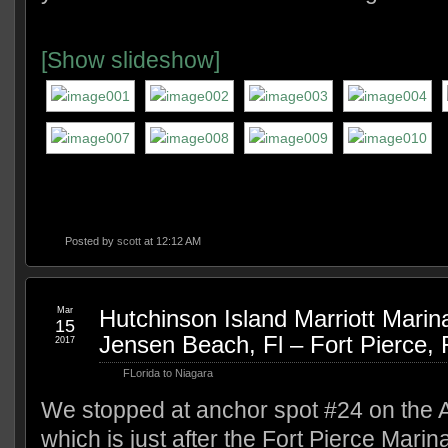
[Show slideshow]
Posted by
scott
at 12:12 AM
Mar
Hutchinson Island Marriott Marin
15
Jensen Beach, Fl – Fort Pierce, 
2017
FLorida to Niagara
We stopped at anchor spot #24 on the 
which is just after the Fort Pierce Marin