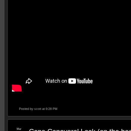
Posted by
scott
at 9:28 PM
Mar