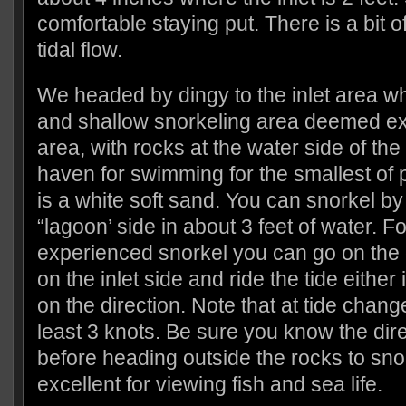
comfortable staying put. There is a bit o
tidal flow.
We headed by dingy to the inlet area wh
and shallow snorkeling area deemed exce
area, with rocks at the water side of the 
haven for swimming for the smallest of
is a white soft sand. You can snorkel by
“lagoon’ side in about 3 feet of water. F
experienced snorkel you can go on the 
on the inlet side and ride the tide either
on the direction. Note that at tide change
least 3 knots. Be sure you know the direc
before heading outside the rocks to sno
excellent for viewing fish and sea life.