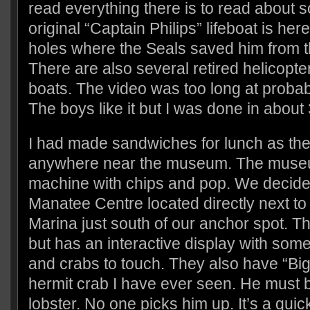
read everything there is to read about 
original “Captain Philips” lifeboat is her
holes where the Seals saved him from t
There are also several retired helicopt
boats. The video was too long at probab
The boys like it but I was done in about
I had made sandwiches for lunch as the
anywhere near the museum. The muse
machine with chips and pop. We decided
Manatee Centre located directly next to 
Marina just south of our anchor spot. T
but has an interactive display with some 
and crabs to touch. They also have “Big
hermit crab I have ever seen. He must b
lobster. No one picks him up. It’s a quic