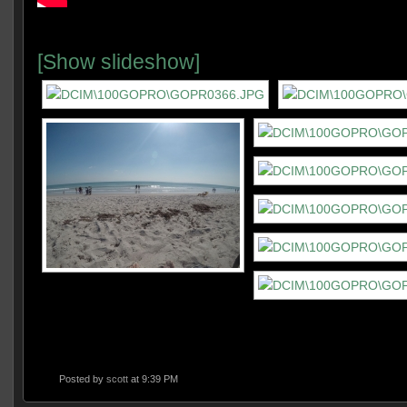
[Show slideshow]
Posted by
scott
at 9:39 PM