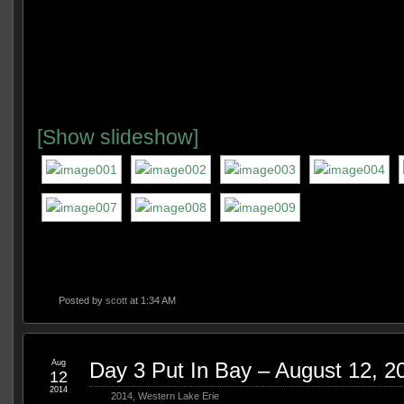
[Show slideshow]
Posted by
scott
at 1:34 AM
Aug
Day 3 Put In Bay – August 12, 2
12
2014
2014
,
Western Lake Erie