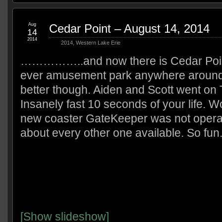
Aug
Cedar Point – August 14, 2014
14
2014
2014
,
Western Lake Erie
……………..and now there is Cedar Point
ever amusement park anywhere around.
better though. Aiden and Scott went on T
Insanely fast 10 seconds of your life. W
new coaster GateKeeper was not operati
about every other one available. So fun
[Show slideshow]