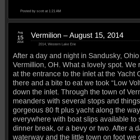
Posted by
scott
at 1:21 AM
Aug
Vermilion – August 15, 2014
15
2014
2014
,
Western Lake Erie
After a day and night in Sandusky, Ohi
Vermillion, OH. What a lovely spot. We 
at the entrance to the inlet at the Yacht 
there and a bite to eat we took “Low Volt
down the inlet. Through the town of Vermill
meanders with several stops and things
gorgeous 80 ft plus yacht along the wa
everywhere with boat slips available to 
dinner break, or a bevy or two. After a d
waterway and the little town on foot we 