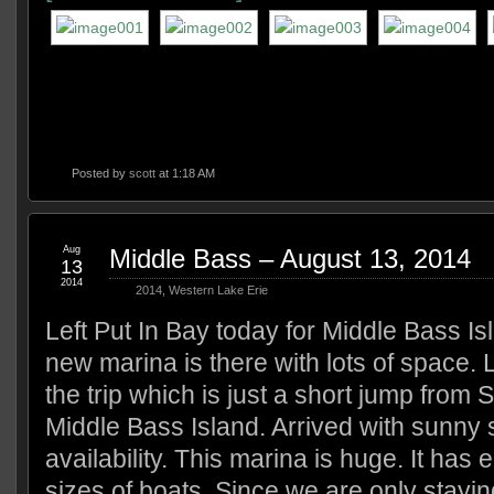
Posted by
scott
at 1:18 AM
Aug
Middle Bass – August 13, 2014
13
2014
2014
,
Western Lake Erie
Left Put In Bay today for Middle Bass Is
new marina is there with lots of space. 
the trip which is just a short jump from 
Middle Bass Island. Arrived with sunny s
availability. This marina is huge. It has e
sizes of boats. Since we are only stayin