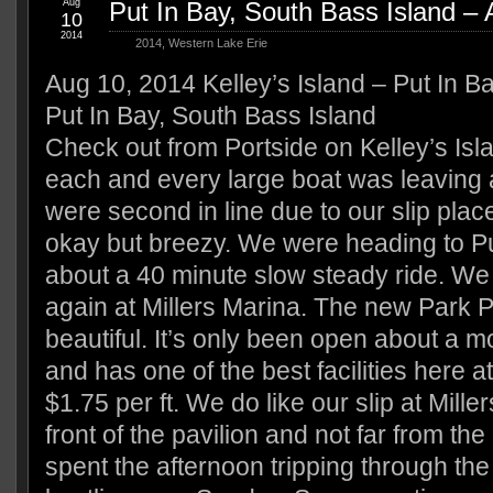
Aug
Put In Bay, South Bass Island –
10
2014
2014
,
Western Lake Erie
Aug 10, 2014 Kelley’s Island – Put In B
Put In Bay, South Bass Island
Check out from Portside on Kelley’s Isl
each and every large boat was leaving 
were second in line due to our slip pla
okay but breezy. We were heading to P
about a 40 minute slow steady ride. We
again at Millers Marina. The new Park P
beautiful. It’s only been open about a m
and has one of the best facilities here a
$1.75 per ft. We do like our slip at Miller
front of the pavilion and not far from th
spent the afternoon tripping through the