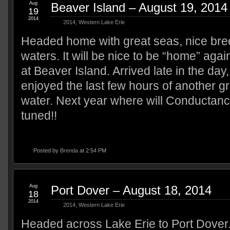
Aug
Beaver Island – August 19, 2014
19
2014
2014
,
Western Lake Erie
Headed home with great seas, nice bree
waters. It will be nice to be “home” ag
at Beaver Island. Arrived late in the da
enjoyed the last few hours of another gr
water. Next year where will Conductanc
tuned!!
Posted by
Brenda
at 2:54 PM
Aug
Port Dover – August 18, 2014
18
2014
2014
,
Western Lake Erie
Headed across Lake Erie to Port Dover.