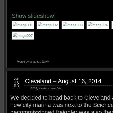
[Show slideshow]
Posted by
scott
at 1:22 AM
Aug
Cleveland – August 16, 2014
16
2014
2014
,
Western Lake Erie
We decided to head back to Cleveland af
new city marina was next to the Science
decommissioned freighter was also the