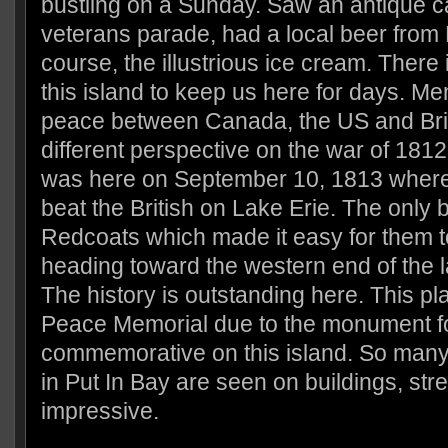
bustling on a Sunday. Saw an antique c
veterans parade, had a local beer from 
course, the illustrious ice cream. There
this island to keep us here for days. Me
peace between Canada, the US and Brit
different perspective on the war of 1812.
was here on September 10, 1813 where
beat the British on Lake Erie. The only 
Redcoats which made it easy for them t
heading toward the western end of the 
The history is outstanding here. This pl
Peace Memorial due to the monument fo
commemorative on this island. So many
in Put In Bay are seen on buildings, stre
impressive.