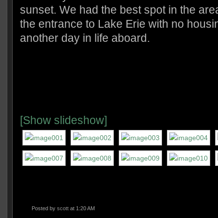
sunset. We had the best spot in the ar
the entrance to Lake Erie with no housin
another day in life aboard.
[Show slideshow]
Posted by
scott
at 1:20 AM