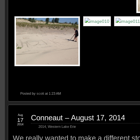
Posted by
scott
at 1:23 AM
Aug
Conneaut – August 17, 2014
17
2014
2014
,
Western Lake Erie
We really wanted to make a different st