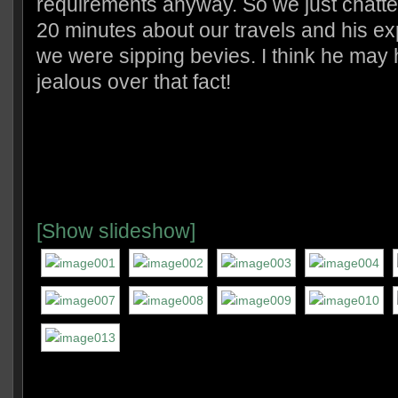
requirements anyway. So we just chatte
20 minutes about our travels and his e
we were sipping bevies. I think he may 
jealous over that fact!
[Show slideshow]