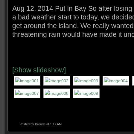
Aug 12, 2014 Put In Bay So after losing
a bad weather start to today, we decided 
get around the island. We really wanted t
threatening rain would have made it un
[Show slideshow]
Posted by
Brenda
at 1:17 AM