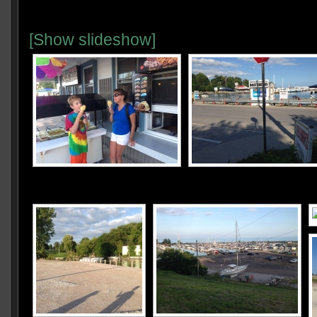
[Show slideshow]