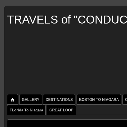
TRAVELS of "CONDU
GALLERY
DESTINATIONS
BOSTON TO NIAGARA
FLorida To Niagara
GREAT LOOP