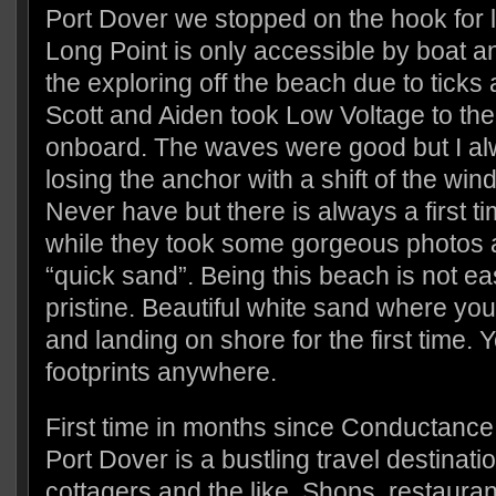
Port Dover we stopped on the hook for l
Long Point is only accessible by boat 
the exploring off the beach due to tick
Scott and Aiden took Low Voltage to the
onboard. The waves were good but I al
losing the anchor with a shift of the win
Never have but there is always a first t
while they took some gorgeous photos
“quick sand”. Being this beach is not eas
pristine. Beautiful white sand where you 
and landing on shore for the first time. Y
footprints anywhere.
First time in months since Conductanc
Port Dover is a bustling travel destinatio
cottagers and the like. Shops, restaura