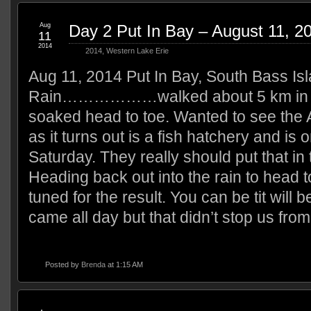
Aug
Day 2 Put In Bay – August 11, 2
11
2014
2014
,
Western Lake Erie
Aug 11, 2014 Put In Bay, South Bass Is
Rain………………walked about 5 km in t
soaked head to toe. Wanted to see the 
as it turns out is a fish hatchery and is
Saturday. They really should put that in
Heading back out into the rain to head t
tuned for the result. You can be tit will 
came all day but that didn’t stop us fro
Posted by
Brenda
at 1:15 AM