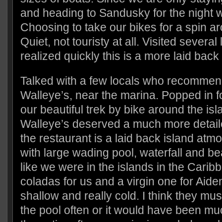
and heading to Sandusky for the night we
Choosing to take our bikes for a spin ar
Quiet, not touristy at all. Visited several l
realized quickly this is a more laid bac
Talked with a few locals who recommend
Walleye’s, near the marina. Popped in f
our beautiful trek by bike around the is
Walleye’s deserved a much more detaile
the restaurant is a laid back island at
with large wading pool, waterfall and beau
like we were in the islands in the Cari
coladas for us and a virgin one for Aid
shallow and really cold. I think they mu
the pool often or it would have been m