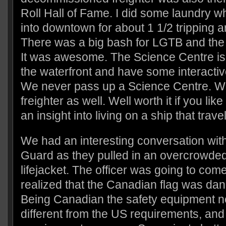
Roll Hall of Fame. I did some laundry w
into downtown for about 1 1/2 tripping a
There was a big bash for LGTB and the 
It was awesome. The Science Centre is 
the waterfront and have some interactiv
We never pass up a Science Centre. We
freighter as well. Well worth it if you like
an insight into living on a ship that trav
We had an interesting conversation wit
Guard as they pulled in an overcrowded
lifejacket. The officer was going to co
realized that the Canadian flag was dang
Being Canadian the safety equipment 
different from the US requirements, an