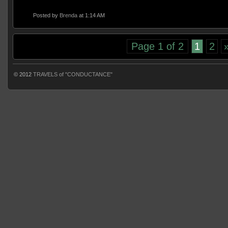
Posted by
Brenda
at 1:14 AM
Page 1 of 2
1
2
© 2012
TRAVELS of "CONDUCTANCE"