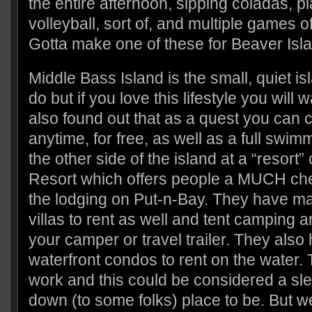
the entire afternoon, sipping coladas, p
volleyball, sort of, and multiple games o
Gotta make one of these for Beaver Isl
Middle Bass Island is the small, quiet i
do but if you love this lifestyle you will 
also found out that as a quest you can 
anytime, for free, as well as a full swim
the other side of the island at a “resort”
Resort which offers people a MUCH chea
the lodging on Put-n-Bay. They have m
villas to rent as well and tent camping a
your camper or travel trailer. They als
waterfront condos to rent on the water. 
work and this could be considered a sle
down (to some folks) place to be. But we