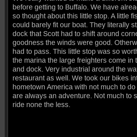
before getting to Buffalo. We have alre
so thought about this little stop. A little 
could barely fit our boat. They literally 
dock that Scott had to shift around corn
goodness the winds were good. Otherw
had to pass. This little stop was so wort
the marina the large freighters come in 
and dock. Very industrial around the wa
restaurant as well. We took our bikes into
hometown America with not much to do bu
are always an adventure. Not much to s
ride none the less.