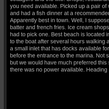
you need available. Picked up a pair of 
and had a fish dinner at a recommended
Apparently best in town. Well, I suppose i
batter and french fries. Ice cream shop
had to pick one. Best beach is located
to the boat after several hours walking
a small inlet that has docks available fo
before the entrance to the marina. Not 
but we would have much preferred this
there was no power available. Heading