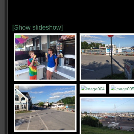
[Show slideshow]