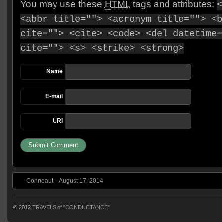
You may use these
HTML
tags and attributes:
<
<abbr title=""> <acronym title=""> <b
cite=""> <cite> <code> <del datetime=
cite=""> <s> <strike> <strong>
Name
E-mail
URI
Conneaut – August 17, 2014
© 2012
TRAVELS of "CONDUCTANCE"