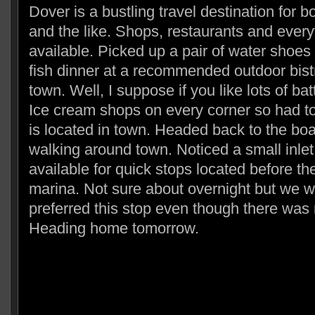
Dover is a bustling travel destination for bo
and the like. Shops, restaurants and ever
available. Picked up a pair of water shoes
fish dinner at a recommended outdoor bistr
town. Well, I suppose if you like lots of bat
Ice cream shops on every corner so had t
is located in town. Headed back to the boa
walking around town. Noticed a small inlet
available for quick stops located before th
marina. Not sure about overnight but we 
preferred this stop even though there was
Heading home tomorrow.