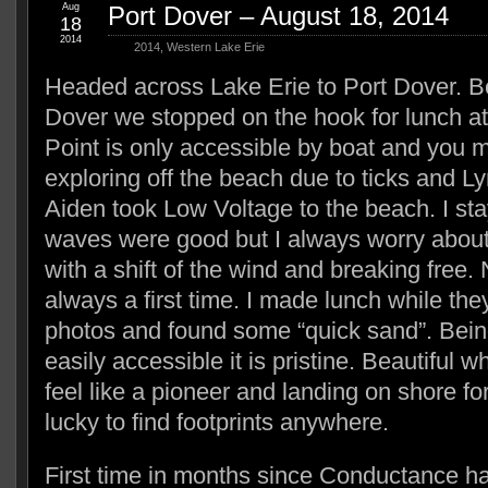
Aug
Port Dover – August 18, 2014
18
2014
2014
,
Western Lake Erie
Headed across Lake Erie to Port Dover. Be
Dover we stopped on the hook for lunch a
Point is only accessible by boat and you 
exploring off the beach due to ticks and 
Aiden took Low Voltage to the beach. I st
waves were good but I always worry about
with a shift of the wind and breaking free.
always a first time. I made lunch while t
photos and found some “quick sand”. Being
easily accessible it is pristine. Beautiful 
feel like a pioneer and landing on shore for
lucky to find footprints anywhere.
First time in months since Conductance h