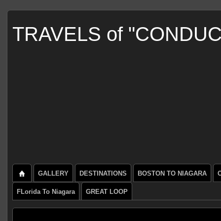
TRAVELS of "CONDU
GALLERY
DESTINATIONS
BOSTON TO NIAGARA
FLorida To Niagara
GREAT LOOP