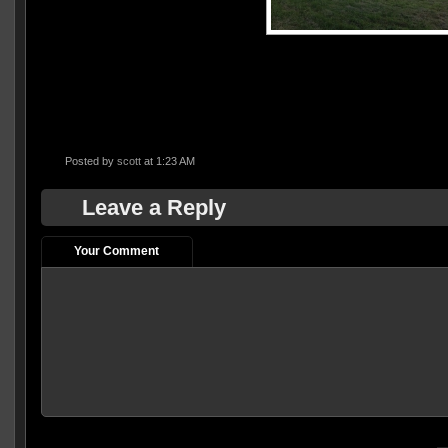
Posted by
scott
at 1:23 AM
Leave a Reply
Your Comment