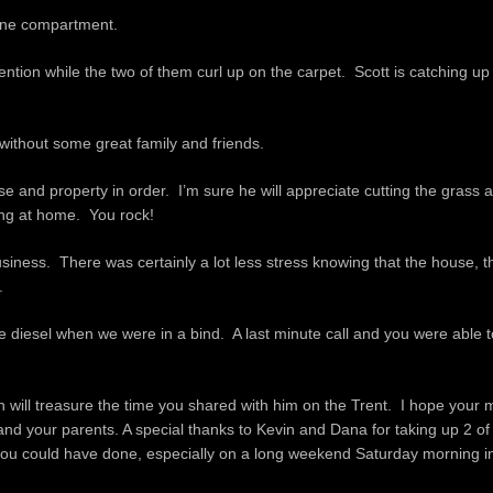
gine compartment.
ntion while the two of them curl up on the carpet. Scott is catching up 
without some great family and friends.
and property in order. I’m sure he will appreciate cutting the grass at
eing at home. You rock!
siness. There was certainly a lot less stress knowing that the house, t
.
he diesel when we were in a bind. A last minute call and you were able 
n will treasure the time you shared with him on the Trent. I hope your
ou and your parents. A special thanks to Kevin and Dana for taking up 2 of
ou could have done, especially on a long weekend Saturday morning in a