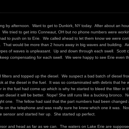
bing by afternoon. Want to get to Dunkirk, NY today. After about an hour
wn. We tried to get into Conneaut, OH but no phone numbers were work
e had to push on to Erie. We called ahead to let them know we were co
 That would be more than 2 hours away in big waves and building. Ai
pes of waves is unpleasant. Up and down through each swell. Scott c
o keep compensating for each swell. We were happy to see Erie even t
l filters and topped up the diesel. We suspect a bad batch of diesel fr
k at the diesel in the fuel. It was so contaminated with debris that he
n the fuel had come up which is why he started to bleed the filter in th
an diesel it will be better. Nope! She still runs like a bucking bronco.
right one. The fellow had said that the part numbers had been changed 
while on the telephone and was really sure he knew which one it was. No
e sensor and started her up. She started up perfect.
sensor and head as far as we can. The waters on Lake Erie are supposed