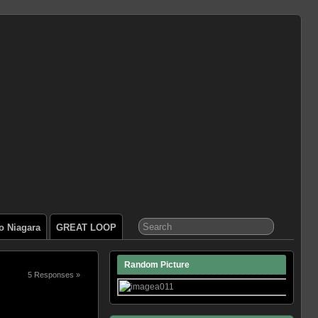
o Niagara
GREAT LOOP
Random Picture
5 Responses »