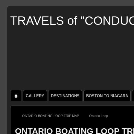
TRAVELS of "CONDU
GALLERY
DESTINATIONS
BOSTON TO NIAGARA
ONTARIO BOATING LOOP TRIP MAP
Ontario Loop
ONTARIO BOATING LOOP TR