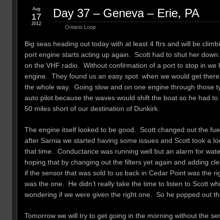
Aug
Day 37 – Geneva – Erie, PA
17
2012
Ontario Loop
Big seas heading out today with at least 4 ftrs and will be clim
port engine starts acting up again. Scott had to shut her do
on the VHF radio. Without confirmation of a port to stop in w
engine. They found us an easy spot when we would get there.
the whole way. Going slow and on one engine through those ty
auto pilot because the waves would shift the boat so he had t
50 miles short of our destination of Dunkirk.
The engine itself looked to be good. Scott changed out the fue
after Sarnia we started having some issues and Scott took a loo
that time. Conductance was running well but an alarm for water i
hoping that by changing out the filters yet again and adding cle
if the sensor that was sold to us back in Cedar Point was the 
was the one. He didn’t really take the time to listen to Scott 
wondering if we were given the right one. So he popped out th
Tomorrow we will try to get going in the morning without the 