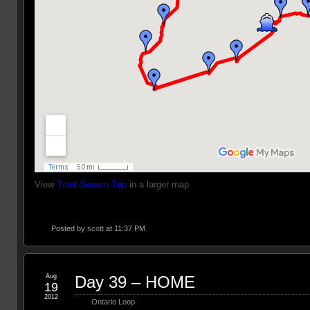
View
Trent-Severn Trip
in a larger map
Posted by
scott
at 11:37 PM
Aug
Day 39 – HOME
19
2012
Ontario Loop