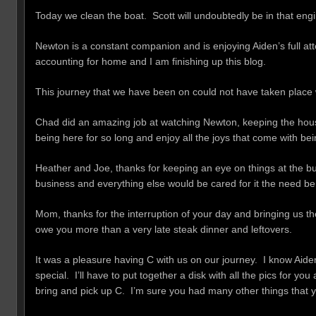
Today we clean the boat. Scott will undoubtedly be in that en
Newton is a constant companion and is enjoying Aiden’s full atte
accounting for home and I am finishing up this blog.
This journey that we have been on could not have taken place 
Chad did an amazing job at watching Newton, keeping the house 
being here for so long and enjoy all the joys that come with b
Heather and Joe, thanks for keeping an eye on things at the bu
business and everything else would be cared for it the need be
Mom, thanks for the interruption of your day and bringing us t
owe you more than a very late steak dinner and leftovers.
It was a pleasure having C with us on our journey. I know Aide
special. I’ll have to put together a disk with all the pics for y
bring and pick up C. I’m sure you had many other things that y