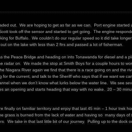
headed out. We are hoping to get as far as we can. Port engine started
ott took off the sensor and started to get going. The engine responded 
ng for Buffalo. We couldn’t do our regular speed so it did take longer 
out on the lake with less than 2 ftrs and passed a lot of fisherman.
s the Peace Bridge and heading on into Tonawanda for diesel and a pla
 the radar on. We made the stop at Smith Boys for a couple hours to wo
 Niagara River again we find that there is a race going on and the rive
g for the current, and talk to the Sheriff who says that if we want we ca
 channel when we don’t know what lurks below the water line. We see se
es an opening and starts heading that way with no wake. 20 – 30 minut
 finally on familiar territory and enjoy that last 45 min – 1 hour trek 
e grass is burned from the lack of water and having so many days of s
We take in that last little bit of our journey. Pulling up to the dock ou