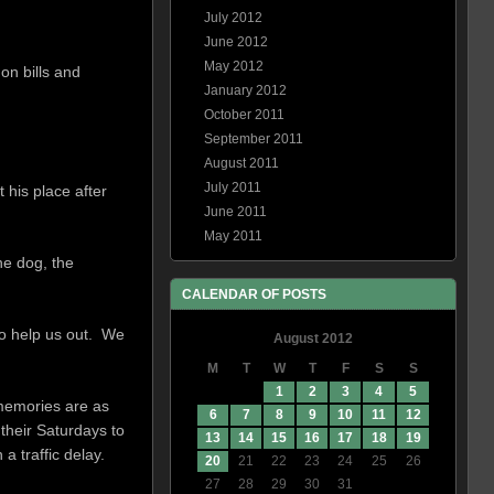
July 2012
June 2012
May 2012
on bills and
January 2012
October 2011
September 2011
August 2011
July 2011
 his place after
June 2011
May 2011
he dog, the
CALENDAR OF POSTS
to help us out. We
August 2012
M
T
W
T
F
S
S
1
2
3
4
5
 memories are as
6
7
8
9
10
11
12
 their Saturdays to
13
14
15
16
17
18
19
 traffic delay.
20
21
22
23
24
25
26
27
28
29
30
31