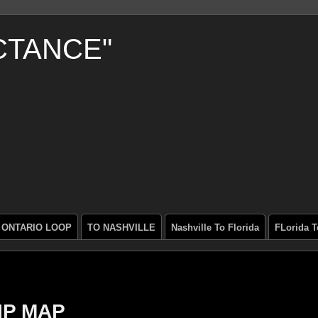
CTANCE"
ONTARIO LOOP
TO NASHVILLE
Nashville To Florida
FLorida T
IP MAP