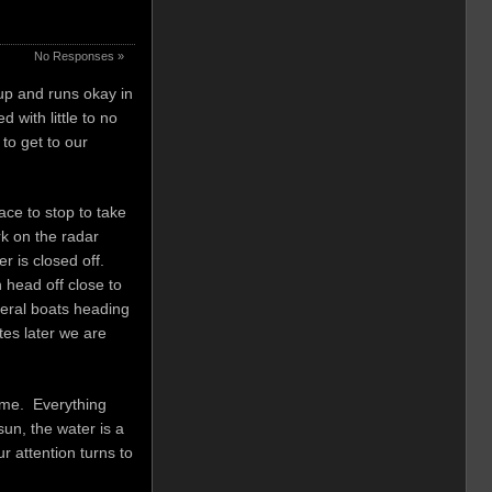
No Responses »
 up and runs okay in
with little to no
to get to our
ce to stop to take
rk on the radar
r is closed off.
n head off close to
veral boats heading
es later we are
home. Everything
un, the water is a
r attention turns to