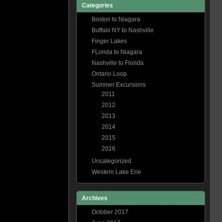
Categories
Boston to Niagara
Buffalo NY to Nashville
Finger Lakes
FLorida to Niagara
Nashville to Florida
Ontario Loop
Summer Excursions
2011
2012
2013
2014
2015
2016
Uncategorized
Western Lake Erie
Archives
October 2017