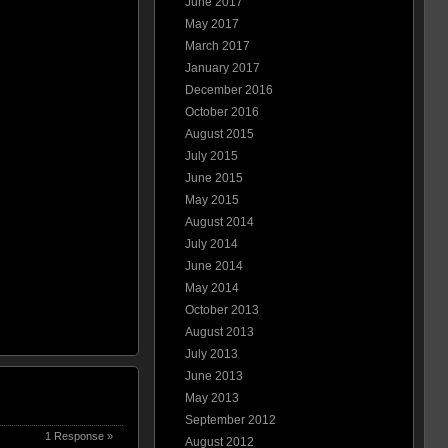
June 2017
May 2017
March 2017
January 2017
December 2016
October 2016
August 2015
July 2015
June 2015
May 2015
August 2014
July 2014
June 2014
May 2014
October 2013
August 2013
July 2013
June 2013
May 2013
September 2012
1 Response »
August 2012