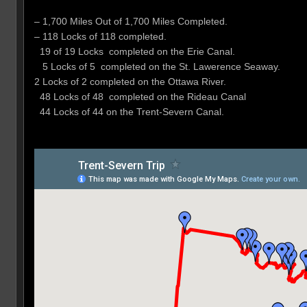
– 1,700 Miles Out of 1,700 Miles Completed.
– 118 Locks of 118 completed.
19 of 19 Locks completed on the Erie Canal.
5 Locks of 5 completed on the St. Lawerence Seaway.
2 Locks of 2 completed on the Ottawa River.
48 Locks of 48 completed on the Rideau Canal
44 Locks of 44 on the Trent-Severn Canal.