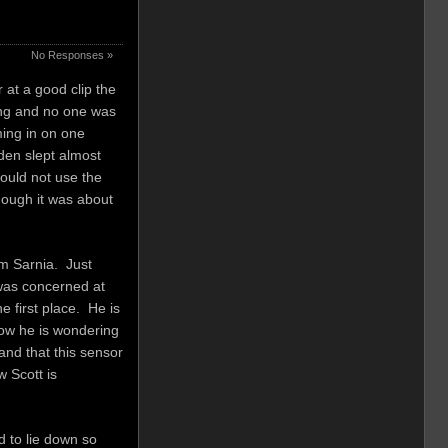
No Responses »
 at a good clip the
ing and no one was
ming in on one
den slept almost
ould not use the
hough it was about
om Sarnia. Just
 was concerned at
e first place. He is
 Now he is wondering
and that this sensor
w Scott is
 to lie down so