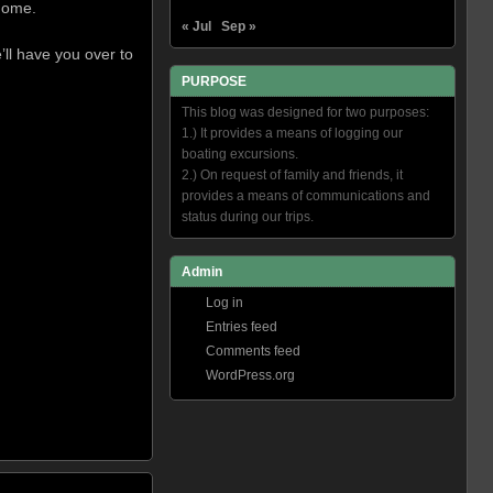
 home.
« Jul
Sep »
ll have you over to
PURPOSE
This blog was designed for two purposes:
1.) It provides a means of logging our
boating excursions.
2.) On request of family and friends, it
provides a means of communications and
status during our trips.
Admin
Log in
Entries feed
Comments feed
WordPress.org