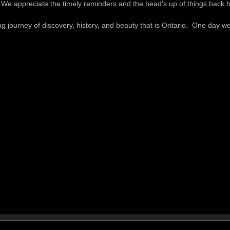
. We appreciate the timely reminders and the head’s up of things back
journey of discovery, history, and beauty that is Ontario. One day we’