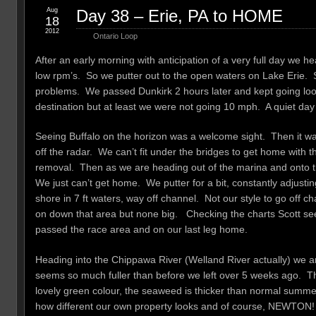
Aug
Day 38 – Erie, PA to HOME
18
2012
Ontario Loop
After an early morning with anticipation of a very full day we 
low rpm’s. So we putter out to the open waters on Lake Erie. Sc
problems. We passed Dunkirk 2 hours later and kept going looki
destination but at least we were not going 10 mph. A quiet day 
Seeing Buffalo on the horizon was a welcome sight. Then it wa
off the radar. We can’t fit under the bridges to get home with
removal. Then as we are heading out of the marina and onto the
We just can’t get home. We putter for a bit, constantly adjustin
shore in 7 ft waters, way off channel. Not our style to go off
on down that area but none big. Checking the charts Scott se
passed the race area and on our last leg home.
Heading into the Chippawa River (Welland River actually) we are
seems so much fuller than before we left over 5 weeks ago. Th
lovely green colour, the seaweed is thicker than normal summers. 
how different our own property looks and of course, NEWTON!