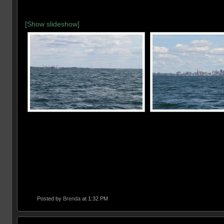
[Show slideshow]
Posted by
Brenda
at 1:32 PM