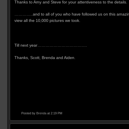
Thanks to Amy and Steve for your attentiveness to the details
…………..and to all of you who have followed us on this amazing 
view all the 10,000 pictures we took.
Till next year……………………………….
Thanks, Scott, Brenda and Aiden.
Posted by
Brenda
at 2:19 PM