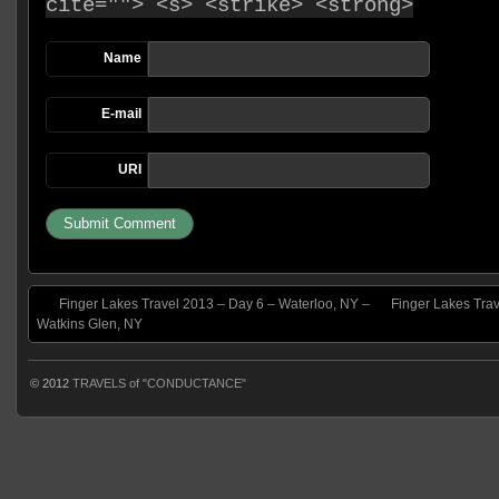
cite=""> <s> <strike> <strong>
Name
E-mail
URI
Finger Lakes Travel 2013 – Day 6 – Waterloo, NY –
Finger Lakes Trav
Watkins Glen, NY
© 2012
TRAVELS of "CONDUCTANCE"