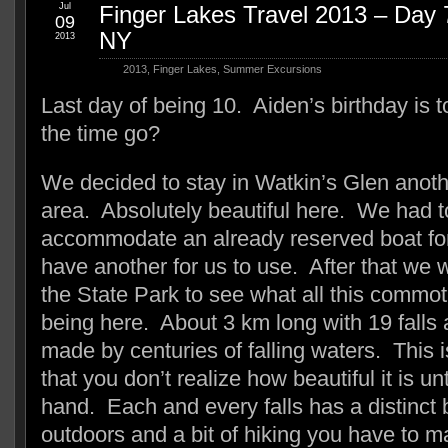
Jul
Finger Lakes Travel 2013 – Day 
09
NY
2013
2013
,
Finger Lakes
,
Summer Excursions
Last day of being 10. Aiden’s birthday is
the time go?
We decided to stay in Watkin’s Glen anoth
area. Absolutely beautiful here. We had t
accommodate an already reserved boat for 
have another for us to use. After that we 
the State Park to see what all this commot
being here. About 3 km long with 19 falls
made by centuries of falling waters. This 
that you don’t realize how beautiful it is unti
hand. Each and every falls has a distinct 
outdoors and a bit of hiking you have to ma