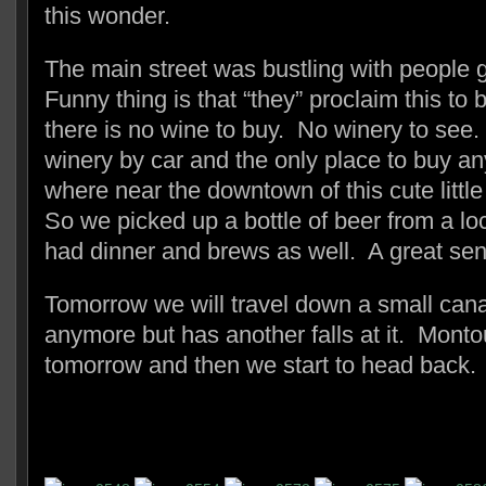
this wonder.
The main street was bustling with people 
Funny thing is that “they” proclaim this to
there is no wine to buy. No winery to see.
winery by car and the only place to buy an
where near the downtown of this cute litt
So we picked up a bottle of beer from a l
had dinner and brews as well. A great send
Tomorrow we will travel down a small canal
anymore but has another falls at it. Montou
tomorrow and then we start to head back.