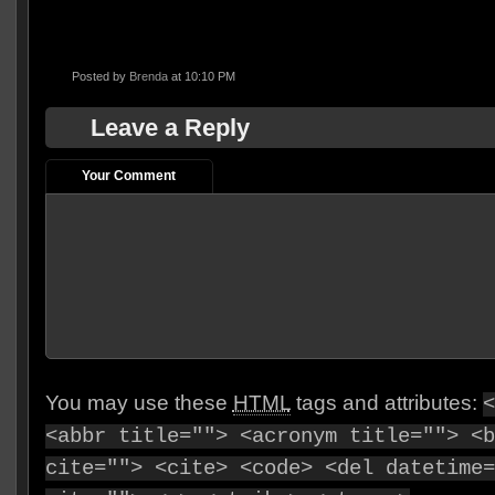
Posted by
Brenda
at 10:10 PM
Leave a Reply
Your Comment
You may use these
HTML
tags and attributes:
<
<abbr title=""> <acronym title=""> <b
cite=""> <cite> <code> <del datetime=