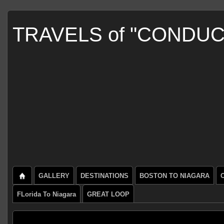
TRAVELS of "CONDU
GALLERY
DESTINATIONS
BOSTON TO NIAGARA
FLorida To Niagara
GREAT LOOP