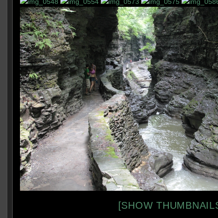
[SHOW THUMBNAIL