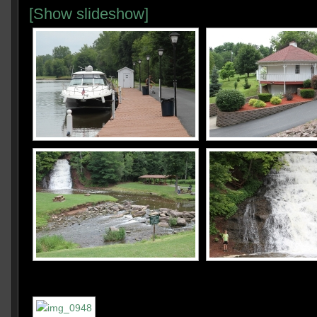
[Show slideshow]