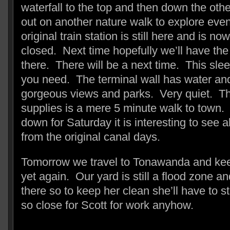
waterfall to the top and then down the oth
out on another nature walk to explore eve
original train station is still here and is n
closed. Next time hopefully we’ll have the 
there. There will be a next time. This sleep
you need. The terminal wall has water and 
gorgeous views and parks. Very quiet. The
supplies is a mere 5 minute walk to town. 
down for Saturday it is interesting to see al
from the original canal days.
Tomorrow we travel to Tonawanda and ke
yet again. Our yard is still a flood zone an
there so to keep her clean she’ll have to s
so close for Scott for work anyhow.