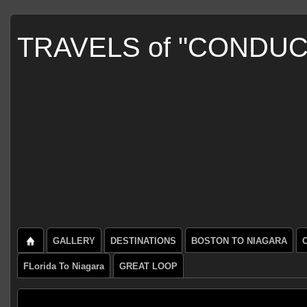
TRAVELS of "CONDU
GALLERY
DESTINATIONS
BOSTON TO NIAGARA
FLorida To Niagara
GREAT LOOP