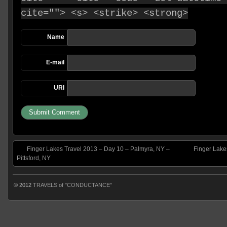
cite=""> <s> <strike> <strong>
Name
E-mail
URI
Finger Lakes Travel 2013 – Day 10 – Palmyra, NY –
Finger Lake
Pittsford, NY
© 2012
TRAVELS of "CONDUCTANCE"