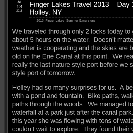
Jul
Finger Lakes Travel 2013 – Day 1
13
Holley, NY
2013
2013
,
Finger Lakes
,
Summer Excursions
We traveled through only 2 locks today to 
about 5 hours on the water. Doesn’t matte
weather is cooperating and the skies are
old on the Erie Canal at this point. We re
really the last nature style port before we st
style port of tomorrow.
Holley had so many surprises for us. A be
with a pond and fountain. Bike paths, wal
paths through the woods. We managed to 
waterfall at a park just after the canal par
this year she was flowing with tons of wat
couldn’t wait to explore. They found their