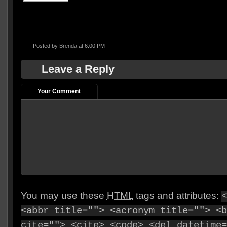
Posted by
Brenda
at 6:00 PM
Leave a Reply
Your Comment
You may use these
HTML
tags and attributes:
<
<abbr title=""> <acronym title=""> <b
cite=""> <cite> <code> <del datetime=