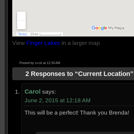
View
Finger Lakes
in a larger map
Posted by
scott
at 12:34 AM
2 Responses to “Current Location”
Carol
says:
June 2, 2015 at 12:18 AM
This will be a perfect! Thank you Brenda!