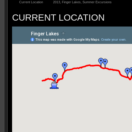
Current Location
2013
,
Finger Lakes
,
Summer Excursions
CURRENT LOCATION