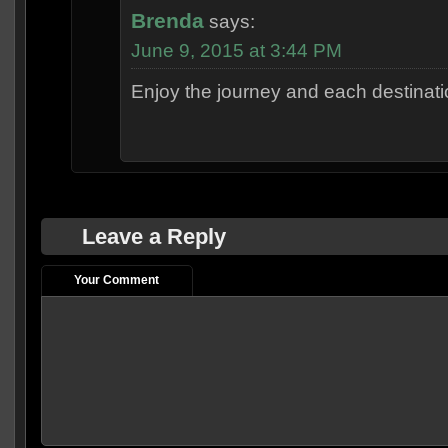
Brenda
says:
June 9, 2015 at 3:44 PM
Enjoy the journey and each destinati
Leave a Reply
Your Comment