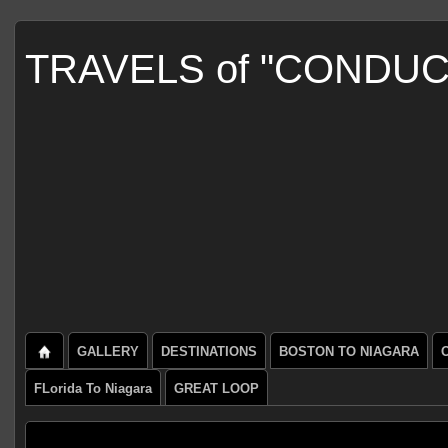
TRAVELS of "CONDU
GALLERY
DESTINATIONS
BOSTON TO NIAGARA
FLorida To Niagara
GREAT LOOP