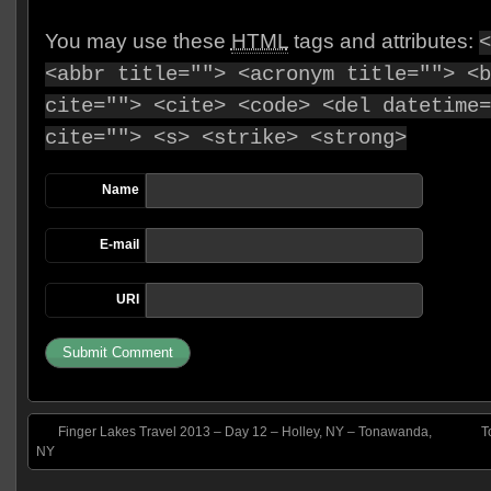
You may use these
HTML
tags and attributes:
<
<abbr title=""> <acronym title=""> <b
cite=""> <cite> <code> <del datetime=
cite=""> <s> <strike> <strong>
Name
E-mail
URI
Finger Lakes Travel 2013 – Day 12 – Holley, NY – Tonawanda,
T
NY