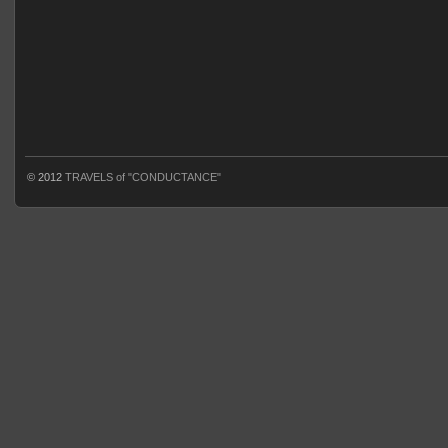
© 2012
TRAVELS of "CONDUCTANCE"