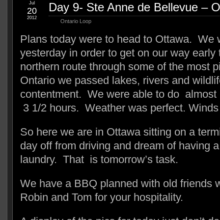
Jul
Day 9- Ste Anne de Bellevue – 
20
2012
Ontario Loop
Plans today were to head to Ottawa. We w
yesterday in order to get on our way early
northern route through some of the most p
Ontario we passed lakes, rivers and wildli
contentment. We were able to do almost 1
3 1/2 hours. Weather was perfect. Winds 
So here we are in Ottawa sitting on a term
day off from driving and dream of having 
laundry. That is tomorrow’s task.
We have a BBQ planned with old friends 
Robin and Tom for your hospitality.