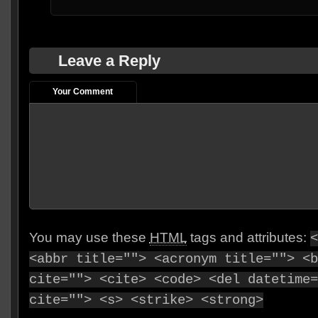
Leave a Reply
Your Comment
You may use these
HTML
tags and attributes:
<
<abbr title=""> <acronym title=""> <b
cite=""> <cite> <code> <del datetime=
cite=""> <s> <strike> <strong>