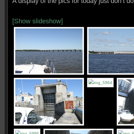
A display of the pics for today just don’t do 
[Show slideshow]