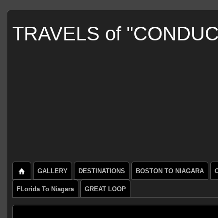
TRAVELS of "CONDU
GALLERY
DESTINATIONS
BOSTON TO NIAGARA
FLorida To Niagara
GREAT LOOP