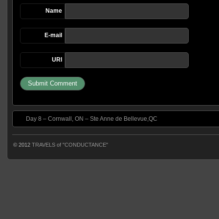
Name
E-mail
URI
Day 8 – Cornwall, ON – Ste Anne de Bellevue,QC
© 2012
TRAVELS of "CONDUCTANCE"