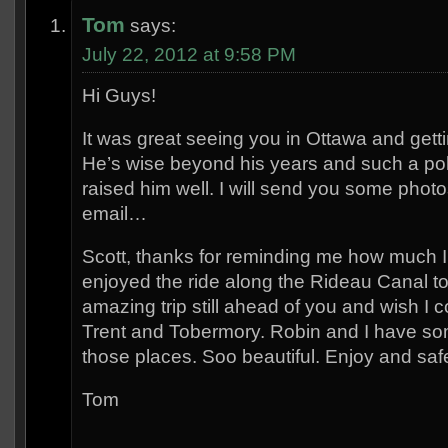
Tom
says:
July 22, 2012 at 9:58 PM
Hi Guys!
It was great seeing you in Ottawa and getti
He’s wise beyond his years and such a pol
raised him well. I will send you some pho
email…
Scott, thanks for reminding me how much 
enjoyed the ride along the Rideau Canal t
amazing trip still ahead of you and wish I c
Trent and Tobermory. Robin and I have s
those places. Soo beautiful. Enjoy and safe
Tom