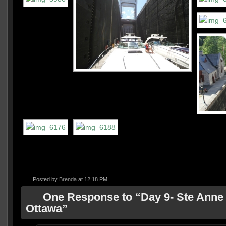
Posted by
Brenda
at 12:18 PM
One Response to “Day 9- Ste Anne 
Ottawa”