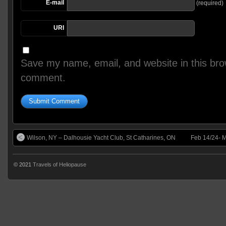
E-mail
(required)
URI
Save my name, email, and website in this brow
comment.
Wilson, NY – Dalhousie Yacht Club, St Catharines, ON
Feb 14/24- M
© 2021
Travels of Heliopause