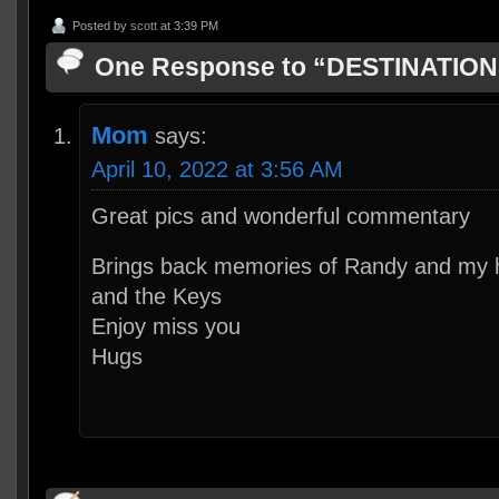
Posted by
scott
at 3:39 PM
One Response to “DESTINATIO
Mom
says:
April 10, 2022 at 3:56 AM
Great pics and wonderful commentary
Brings back memories of Randy and my 
and the Keys
Enjoy miss you
Hugs