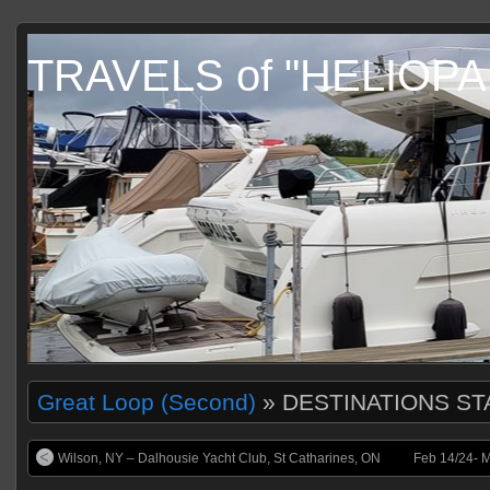
TRAVELS of "HELIOP
Great Loop (Second)
» DESTINATIONS ST
Wilson, NY – Dalhousie Yacht Club, St Catharines, ON
Feb 14/24- M