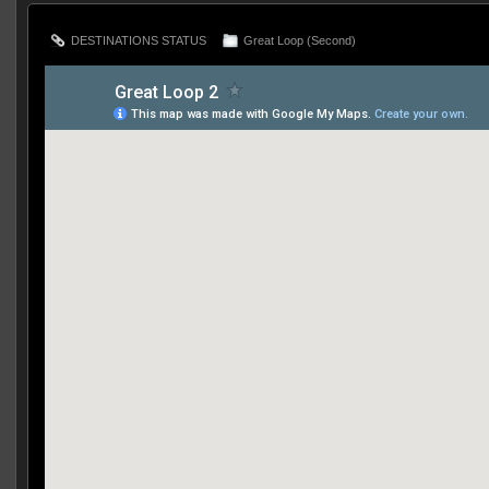
DESTINATIONS STATUS
Great Loop (Second)