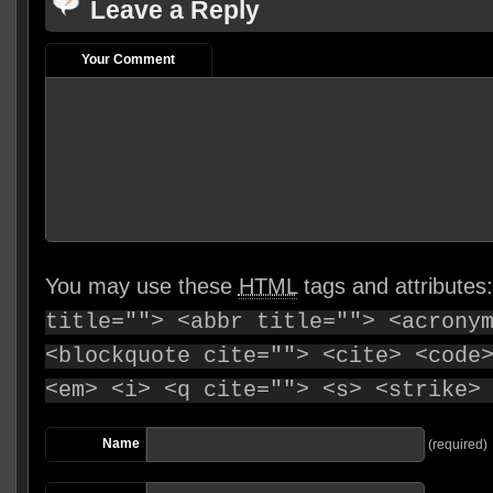
Leave a Reply
Your Comment
You may use these
HTML
tags and attributes
title=""> <abbr title=""> <acrony
<blockquote cite=""> <cite> <code
<em> <i> <q cite=""> <s> <strike>
Name
(required)