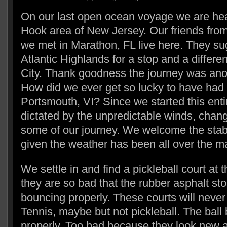
On our last open ocean voyage we are hea
Hook area of New Jersey. Our friends fr
we met in Marathon, FL live here. They s
Atlantic Highlands for a stop and a differ
City. Thank goodness the journey was anot
How did we ever get so lucky to have had
Portsmouth, VI? Since we started this ent
dictated by the unpredictable winds, chan
some of our journey. We welcome the stabl
given the weather has been all over the m
We settle in and find a pickleball court at
they are so bad that the rubber asphalt sto
bouncing properly. These courts will never 
Tennis, maybe but not pickleball. The ball
properly. Too bad because they look new a