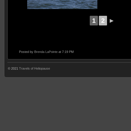
1
2
►
Posted by
Brenda LaPointe
at 7:19 PM
© 2021
Travels of Heliopause