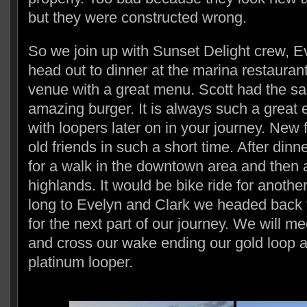
but they were constructed wrong.
So we join up with Sunset Delight crew, E
head out to dinner at the marina restaurant.
venue with a great menu. Scott had the s
amazing burger. It is always such a great
with loopers later on in your journey. New
old friends in such a short time. After dinn
for a walk in the downtown area and then a
highlands. It would be bike ride for anothe
long to Evelyn and Clark we headed back t
for the next part of our journey. We will me
and cross our wake ending our gold loop 
platinum looper.