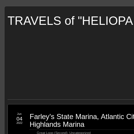
TRAVELS of "HELIOP
Jun
Farley’s State Marina, Atlantic Cit
04
Highlands Marina
2022
Great Loop (Second)
,
Uncategorized