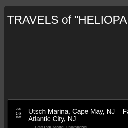
TRAVELS of "HELIOP
Jun
Utsch Marina, Cape May, NJ – Fa
03
Atlantic City, NJ
2022
Great Loop (Second)
,
Uncategorized