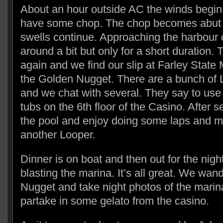
About an hour outside AC the winds begin
have some chop. The chop becomes abut 2
swells continue. Approaching the harbour
around a bit but only for a short duration.
again and we find our slip at Farley State M
the Golden Nugget. There are a bunch of 
and we chat with several. They say to use 
tubs on the 6th floor of the Casino. After s
the pool and enjoy doing some laps and me
another Looper.
Dinner is on boat and then out for the nigh
blasting the marina. It’s all great. We wa
Nugget and take night photos of the marin
partake in some gelato from the casino.