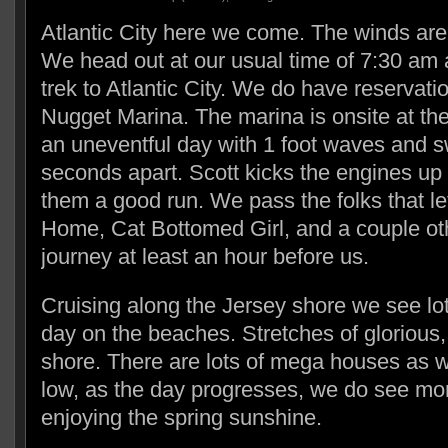
Atlantic City here we come. The winds are 
We head out at our usual time of 7:30 am a
trek to Atlantic City. We do have reservati
Nugget Marina. The marina is onsite at the
an uneventful day with 1 foot waves and s
seconds apart. Scott kicks the engines up f
them a good run. We pass the folks that le
Home, Cat Bottomed Girl, and a couple oth
journey at least an hour before us.
Cruising along the Jersey shore we see lots
day on the beaches. Stretches of glorious,
shore. There are lots of mega houses as w
low, as the day progresses, we do see mo
enjoying the spring sunshine.