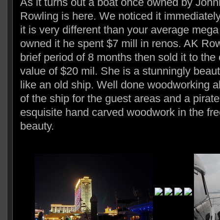
As it turns out a boat once owned by Jo
Rowling is here. We noticed it immediate
it is very different than your average me
owned it he spent $7 mill in renos. AK Row
brief period of 8 months then sold it to the
value of $20 mil. She is a stunningly beaut
like an old ship. Well done woodworking al
of the ship for the guest areas and a pirate
esquisite hand carved woodwork in the fre
beauty.