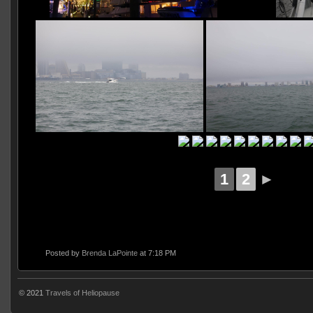
1
2
►
Posted by
Brenda LaPointe
at 7:18 PM
© 2021
Travels of Heliopause