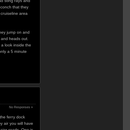
ad sting rays and
 conch that they
 cruiseline area
 they jump on and
ar and heads out.
 a look inside the
only a 5 minute
No Responses »
the ferry dock
y air you will have
major roads. One is