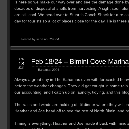
is here so we make our way over and see the damage done by h
decades of disposal of shells from harvesting. A sight seen al
are still cool. We head over to Stuart’s Conch Shack for a re 
day for tourists so a lot of places close for the day. He is th
Posted by
scott
at 6:29 PM
Feb
Feb 18/24 – Bimini Cove Marina
18
2024
Bahamas 2024
Always a great day in The Bahamas even with forecasted heavy 
before the weather changes. They did get caught in some rain bu
our accounting, and I catch up on laundry, tidying, and this blog.
The rains and winds are holding off til dinner where they will pa
Heather and Joe head off to see the rest of North Bimini and ho
Timing is everything. Heather and Joe made it back with minutes