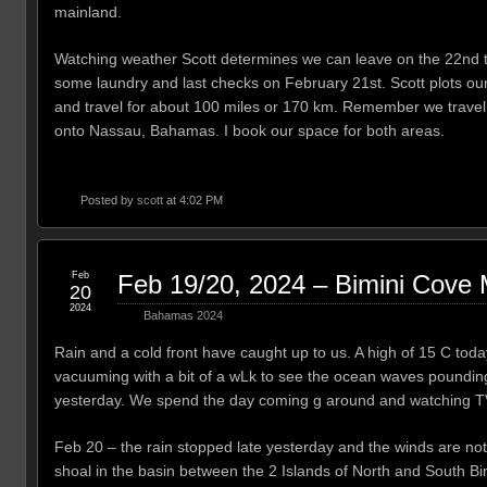
mainland.
Watching weather Scott determines we can leave on the 22nd to
some laundry and last checks on February 21st. Scott plots ou
and travel for about 100 miles or 170 km. Remember we travel a
onto Nassau, Bahamas. I book our space for both areas.
Posted by
scott
at 4:02 PM
Feb
Feb 19/20, 2024 – Bimini Cove 
20
2024
Bahamas 2024
Rain and a cold front have caught up to us. A high of 15 C toda
vacuuming with a bit of a wLk to see the ocean waves pounding
yesterday. We spend the day coming g around and watching T
Feb 20 – the rain stopped late yesterday and the winds are not 
shoal in the basin between the 2 Islands of North and South Bi