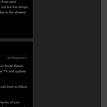
e from past
s out but the temps
ay is the slowest
No Responses »
of South Bimini
 the TV and update
old front to follow.
ntures of rum