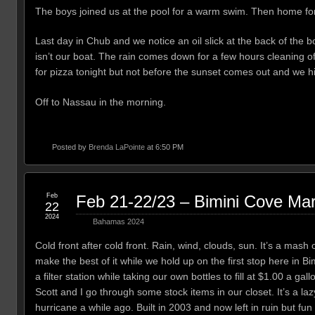
The boys joined us at the pool for a warm swim. Then home for 
Last day in Chub and we notice an oil slick at the back of the 
isn’t our boat. The rain comes down for a few hours cleaning of
for pizza tonight but not before the sunset comes out and we hit
Off to Nassau in the morning.
Posted by
Brenda LaPointe
at 6:50 PM
Feb
Feb 21-22/23 – Bimini Cove Mar
22
2024
Bahamas 2024
Cold front after cold front. Rain, wind, clouds, sun. It’s a mash
make the best of it while we hold up on the first stop here in 
a filter station while taking our own bottles to fill at $1.00 a g
Scott and I go through some stock items in our closet. It’s a l
hurricane a while ago. Built in 2003 and now left in ruin but f