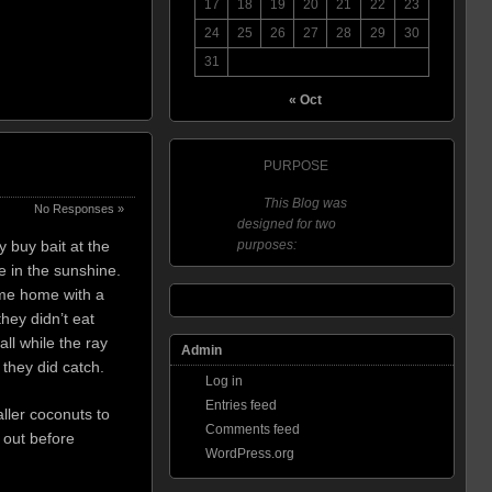
17
18
19
20
21
22
23
24
25
26
27
28
29
30
31
« Oct
PURPOSE
This Blog was
No Responses »
designed for two
y buy bait at the
purposes:
e in the sunshine.
ame home with a
hey didn’t eat
ll while the ray
Admin
 they did catch.
Log in
Entries feed
ller coconuts to
Comments feed
 out before
WordPress.org