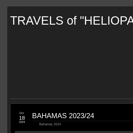
TRAVELS of "HELIOP
Oct
BAHAMAS 2023/24
18
2024
Bahamas 2024