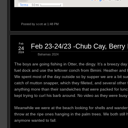
Posted by
scott
at 1:48 PM
Feb
Feb 23-24/23 -Chub Cay, Berry
24
2024
Bahamas 2024
The boys are going fishing in Otter, the dingy. It’s a breezy day
fuel dock and use the leftover conch from Bimini. Heather and 
We spent most of the day outside so by supper we are a bit s
catch of mutton snapper, which they filleted, and several other 
anything more than their sandwiches that were packed for lunch
kept trying to curl his barb around. No video as they were busy t
Meanwhile we were at the beach looking for shells and wanderi
throw at the ripe ones hanging in the palm trees. We both stil
anymore wanted to fall.