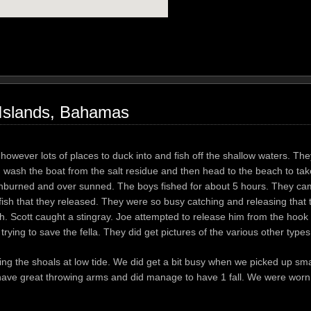
 Islands, Bahamas
 however lots of places to duck into and fish off the shallow waters. The
I wash the boat from the salt residue and then head to the beach to tak
unburned and over sunned. The boys fished for about 5 hours. They c
fish that they released. They were so busy catching and releasing that t
. Scott caught a stingray. Joe attempted to release him from the hook a
rying to save the fella. They did get pictures of the various other types
ng the shoals at low tide. We did get a bit busy when we picked up sma
l have great throwing arms and did manage to have 1 fall. We were worn