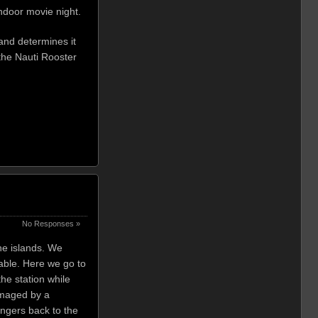
ndoor movie night.
 and determines it
 the Nauti Rooster
No Responses »
the islands. We
table. Here we go to
the station while
damaged by a
engers back to the