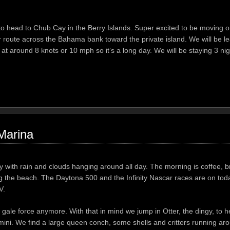
 head to Chub Cay in the Berry Islands. Super excited to be moving o
r route across the Bahama bank toward the private island. We will be l
t around 8 knots or 10 mph so it’s a long day. We will be staying 3 ni
Marina
y with rain and clouds hanging around all day. The morning is coffee, 
 the beach. The Daytona 500 and the Infinity Nascar races are on today
V.
gale force anymore. With that in mind we jump in Otter, the dingy, to he
mini. We find a large queen conch, some shells and critters running aro