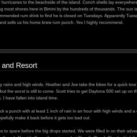
urricanes to the beachside of the island. Conch shells lay everywher
ong most shores here in Bimini by the hundreds of thousands. The sun i
commended rum drink to find he is closed on Tuesdays. Apparently Tuesd
ere and sells us his home brew rum punch. Yes I highly recommend.
 and Resort
rains and high winds. Heather and Joe take the bikes for a quick tour 
t the worst is still to come. Scott tries to get Daytona 500 set up on
 I have fallen into island time.
ck a punch with at least 1 inch of rain in an hour with high winds and a c
pefully make it back before it gets too bad out.
 to spare before the big drops started. We were filled in on their adve