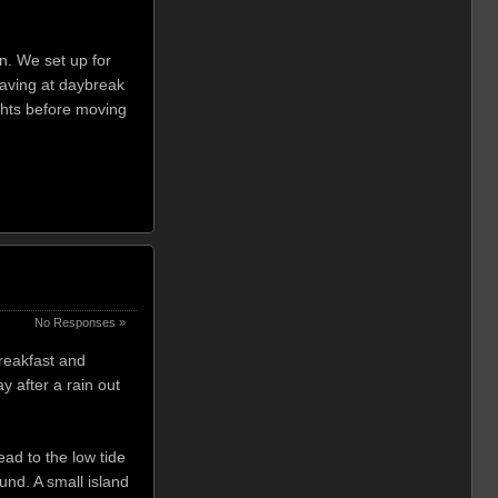
n. We set up for
eaving at daybreak
ghts before moving
No Responses »
breakfast and
 after a rain out
ad to the low tide
und. A small island