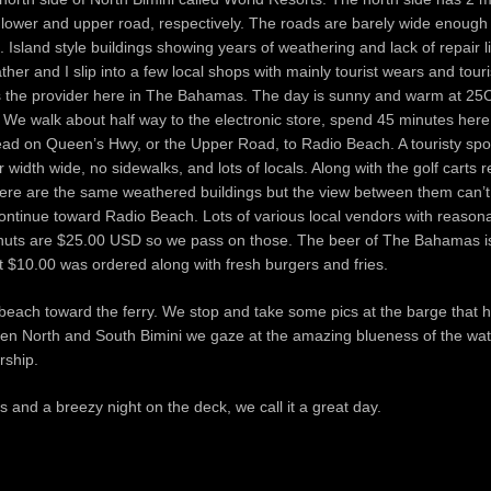
lower and upper road, respectively. The roads are barely wide enough f
 Island style buildings showing years of weathering and lack of repair l
ther and I slip into a few local shops with mainly tourist wears and tour
v is the provider here in The Bahamas. The day is sunny and warm at 2
. We walk about half way to the electronic store, spend 45 minutes here
head on Queen’s Hwy, or the Upper Road, to Radio Beach. A touristy spo
width wide, no sidewalks, and lots of locals. Along with the golf carts 
 There are the same weathered buildings but the view between them can’
ntinue toward Radio Beach. Lots of various local vendors with reasona
oconuts are $25.00 USD so we pass on those. The beer of The Bahamas i
at $10.00 was ordered along with fresh burgers and fries.
 beach toward the ferry. We stop and take some pics at the barge that h
een North and South Bimini we gaze at the amazing blueness of the wat
rship.
ts and a breezy night on the deck, we call it a great day.