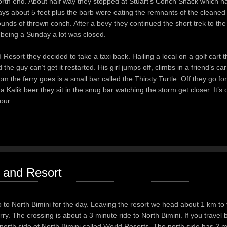
orth end. About half way they stopped at Stuart’s Conch Shack which h
rays about 5 feet plus the barb were eating the remnants of the cleaned
ounds of thrown conch. After a bevy they continued the short trek to the
 being a Sunday a lot was closed.
 Resort they decided to take a taxi back. Hailing a local on a golf cart
d the guy can’t get it restarted. His girl jumps off, climbs in a friend’s c
the ferry goes is a small bar called the Thirsty Turtle. Off they go for
Kalik beer they sit in the snug bar watching the storm get closer. It’s 
our.
 and Resort
o to North Bimini for the day. Leaving the resort we head about 1 km to 
y. The crossing is about a 3 minute ride to North Bimini. If you travel b
e north side of North Bimini called World Resorts. The north side has 2 