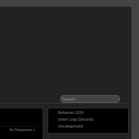
Bahamas 2024
Great Loop (Second)
Uncategorized
No Responses »