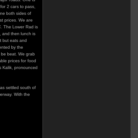
or 2 cars to pass,
ine both sides of
ist prices. We are
5C. The Lower Rad is
, and then lunch is
t but eats and
rented by the
t be beat. We grab
ble prices for food
s Kalik, pronounced
as settled south of
erway. With the