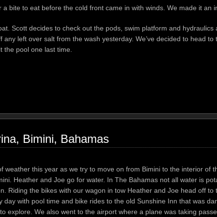
a bite to eat before the cold front came in with winds. We made it an i
boat. Scott decides to check out the pods, swim platform and hydraulics
f any left over salt from the wash yesterday. We’ve decided to head to
 the pool one last time.
ina, Bimini, Bahamas
 of weather this year as we try to move on from Bimini to the interior of 
Bimini. Heather and Joe go for water. In The Bahamas not all water is po
allon. Riding the bikes with our wagon in tow Heather and Joe head off to 
azy day with pool time and bike rides to the old Sunshine Inn that was 
un to explore. We also went to the airport where a plane was taking pass