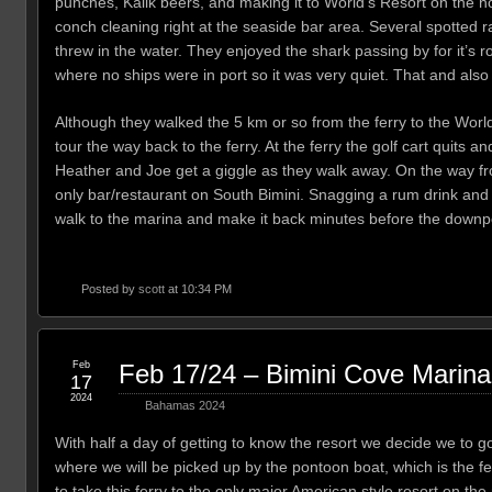
punches, Kalik beers, and making it to World’s Resort on the n
conch cleaning right at the seaside bar area. Several spotted 
threw in the water. They enjoyed the shark passing by for it’s r
where no ships were in port so it was very quiet. That and also
Although they walked the 5 km or so from the ferry to the World
tour the way back to the ferry. At the ferry the golf cart quits an
Heather and Joe get a giggle as they walk away. On the way from 
only bar/restaurant on South Bimini. Snagging a rum drink and a 
walk to the marina and make it back minutes before the downp
Posted by
scott
at 10:34 PM
Feb
Feb 17/24 – Bimini Cove Marina
17
2024
Bahamas 2024
With half a day of getting to know the resort we decide we to g
where we will be picked up by the pontoon boat, which is the ferr
to take this ferry to the only major American style resort on th