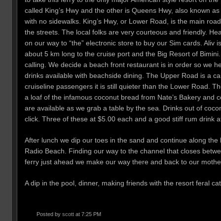
called King’s Hwy and the other is Queens Hwy, also known as 
with no sidewalks. King’s Hwy, or Lower Road, is the main road.
the streets. The local folks are very courteous and friendly. Hea
on our way to “the” electronic store to buy our Sim cards. Ali
about 5 km long to the cruise port and the Big Resort of Bimini
calling. We decide a beach front restaurant is in order so we 
drinks available with beachside dining. The Upper Road is a car 
cruiseline passengers it is still quieter than the Lower Road.
a loaf of the infamous coconut bread from Nate’s Bakery and co
are available as we grab a table by the sea. Drinks out of c
click. Three of these at $5.00 each and a good stiff rum drink 
After lunch we dip our toes in the sand and continue along the
Radio Beach. Finding our way to the channel that closes betw
ferry just ahead we make our way there and back to our mothe
A dip in the pool, dinner, making friends with the resort feral ca
Posted by
scott
at 7:25 PM