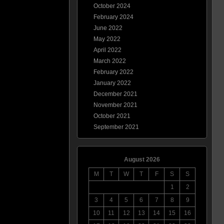
October 2024
February 2024
June 2022
May 2022
April 2022
March 2022
February 2022
January 2022
December 2021
November 2021
October 2021
September 2021
August 2026
M
T
W
T
F
S
S
1
2
3
4
5
6
7
8
9
10
11
12
13
14
15
16